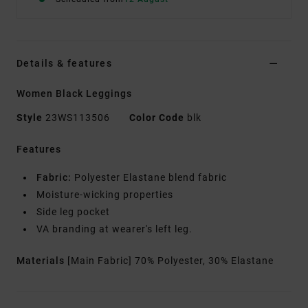
Details & features
Women Black Leggings
Style
23WS113506
Color Code
blk
Features
Fabric:
Polyester Elastane blend fabric
Moisture-wicking properties
Side leg pocket
VA branding at wearer's left leg.
Materials
[Main Fabric] 70% Polyester, 30% Elastane