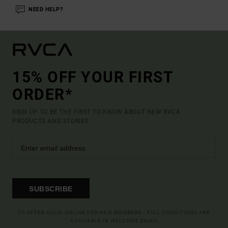
NEED HELP?
15% OFF YOUR FIRST
ORDER*
SIGN UP TO BE THE FIRST TO KNOW ABOUT NEW RVCA
PRODUCTS AND STORIES
SUBSCRIBE
(*) OFFER VALID ONLINE FOR NEW MEMBERS - FULL CONDITIONS ARE
AVAILABLE IN WELCOME EMAIL