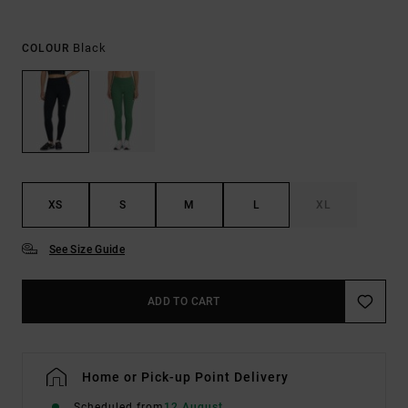
Black
COLOUR
XS
S
M
L
XL
See Size Guide
ADD TO CART
Home or Pick-up Point Delivery
Scheduled from
12 August