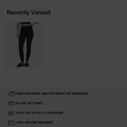
Recently Viewed
FREE SHIPPING AND RETURNS FOR MEMBERS
30-DAY RETURNS
JOIN THE LOYALTY PROGRAM
100% SECURE PAYMENT