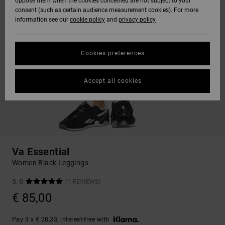
oppose them when the cookies concerned are not subject to your
consent (such as certain audience measurement cookies). For more
information see our
cookie policy
and
privacy policy
Cookies preferences
Accept all cookies
Va Essential
Women Black Leggings
5.0
(1 REVIEWS)
€ 85,00
Pay 3 x € 28,33, interest-free with