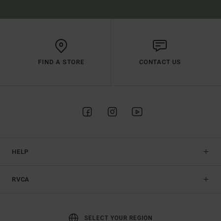
FIND A STORE
CONTACT US
HELP
RVCA
SELECT YOUR REGION