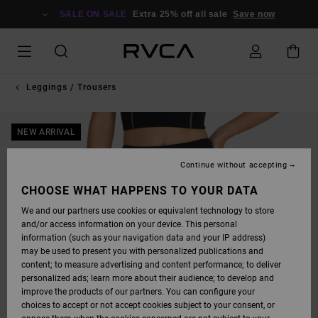
SKIP
TO
SALE ON SALE
Extra 25% off all sale
Save now
PRODUCT
INFORMATION
Leggings / Trousers
NEW ARRIVAL
Continue without accepting
CHOOSE WHAT HAPPENS TO YOUR DATA
We and our partners use cookies or equivalent technology to store
and/or access information on your device. This personal
information (such as your navigation data and your IP address)
may be used to present you with personalized publications and
content; to measure advertising and content performance; to deliver
personalized ads; learn more about their audience; to develop and
improve the products of our partners. You can configure your
choices to accept or not accept cookies subject to your consent, or