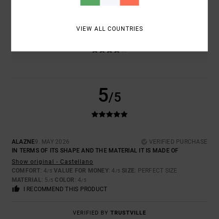
5.0
TOO SMALL
TOO LARGE
VIEW ALL COUNTRIES
COLOR
4.0
5
/5
ALAZNE
9. MAY 2026
VERIFIED PURCHASE
IN TERMS OF ITS SHAPE AND THE MATERIAL IT IS MADE OF
Show original - Castellano
COMFORT
: 4
VALUE FOR MONEY
: 4
SIZE
: PERFECT SIZE
/5
/5
MATERIAL
: 5
COLOR
: 4
/5
/5
I RECOMMEND THIS PRODUCT
VERIFIED BY
TRUSTVILLE