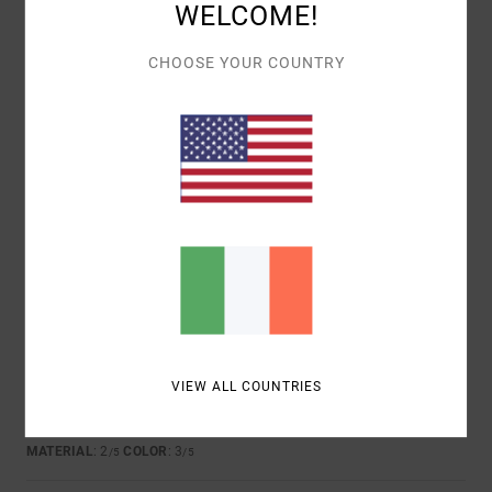
WELCOME!
CHOOSE YOUR COUNTRY
JIOCONDA
2. JULY 2026
VERIFIED PURCHASE
COMFORTABLE
Show original - Français
COMFORT
: 5
VALUE FOR MONEY
: 5
SIZE
: PERFECT SIZE
/5
/5
MATERIAL
: 5
COLOR
: 5
/5
/5
I RECOMMEND THIS PRODUCT
3
/5
MARCO
24. JUNE 2026
VERIFIED PURCHASE
VIEW ALL COUNTRIES
FEELS VERY CHEAP
Show original - Deutsch
COMFORT
: 2
VALUE FOR MONEY
: 3
SIZE
: PERFECT SIZE
/5
/5
MATERIAL
: 2
COLOR
: 3
/5
/5