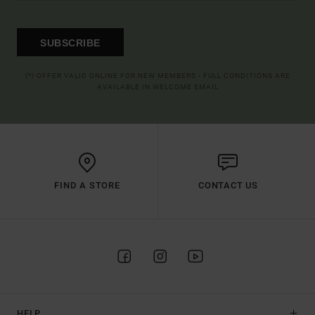
SUBSCRIBE
(*) OFFER VALID ONLINE FOR NEW MEMBERS - FULL CONDITIONS ARE
AVAILABLE IN WELCOME EMAIL
FIND A STORE
CONTACT US
HELP