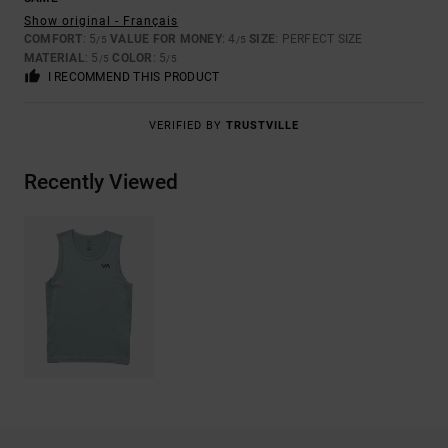
Show original - Français
COMFORT
: 5
VALUE FOR MONEY
: 4
SIZE
: PERFECT SIZE
/5
/5
MATERIAL
: 5
COLOR
: 5
/5
/5
I RECOMMEND THIS PRODUCT
VERIFIED BY
TRUSTVILLE
Recently Viewed