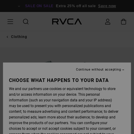
SKIP
TO
SALE ON SALE
Extra 25% off all sale
Save now
PRODUCT
INFORMATION
Clothing
Continue without accepting
CHOOSE WHAT HAPPENS TO YOUR DATA
We and our partners use cookies or equivalent technology to store
and/or access information on your device. This personal
information (such as your navigation data and your IP address)
may be used to present you with personalized publications and
content; to measure advertising and content performance; to deliver
personalized ads; learn more about their audience; to develop and
improve the products of our partners. You can configure your
choices to accept or not accept cookies subject to your consent, or