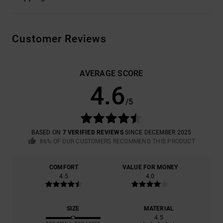
Customer Reviews
AVERAGE SCORE
4.6
/5
BASED ON
7 VERIFIED REVIEWS
SINCE DECEMBER 2025
86% OF OUR CUSTOMERS RECOMMEND THIS PRODUCT
COMFORT
VALUE FOR MONEY
4.5
4.0
SIZE
MATERIAL
4.5