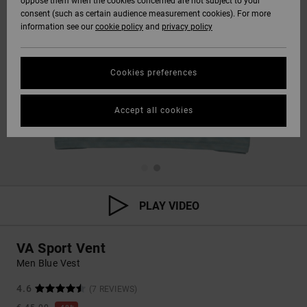
oppose them when the cookies concerned are not subject to your
consent (such as certain audience measurement cookies). For more
information see our
cookie policy
and
privacy policy
Cookies preferences
Accept all cookies
PLAY VIDEO
VA Sport Vent
Men Blue Vest
4.6
(7 REVIEWS)