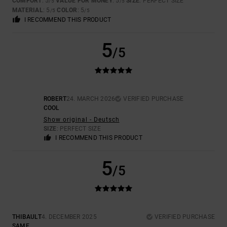
COMFORT
: 5
VALUE FOR MONEY
: 5
SIZE
: PERFECT SIZE
/5
/5
MATERIAL
: 5
COLOR
: 5
/5
/5
I RECOMMEND THIS PRODUCT
5
/5
ROBERT
24. MARCH 2026
VERIFIED PURCHASE
COOL
Show original - Deutsch
SIZE
: PERFECT SIZE
I RECOMMEND THIS PRODUCT
5
/5
THIBAULT
4. DECEMBER 2025
VERIFIED PURCHASE
SAME