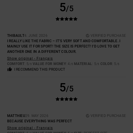
5
/5
THIBAULT
4. JUNE 2026
VERIFIED PURCHASE
I REALLY LIKE THE FABRIC – IT’S VERY SOFT AND COMFORTABLE. I
MAINLY USE IT FOR SPORT! THE SIZE IS PERFECT! I’D LOVE TO GET
ANOTHER ONE IN A DIFFERENT COLOUR.
Show original - Français
COMFORT
: 5
VALUE FOR MONEY
: 4
MATERIAL
: 5
COLOR
: 5
/5
/5
/5
/5
I RECOMMEND THIS PRODUCT
5
/5
MATTHIEU
29. MAY 2026
VERIFIED PURCHASE
BECAUSE EVERYTHING WAS PERFECT
Show original - Français