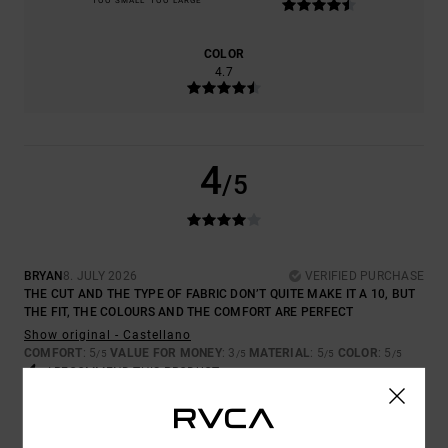
TOO SMALL
TOO LARGE
COLOR
4.7
4
/5
BRYAN
8. JULY 2026
VERIFIED PURCHASE
THE CUT AND THE TYPE OF FABRIC DON’T QUITE MAKE IT A 10, BUT
THE FIT, THE COLOURS AND THE COMFORT ARE PERFECT
Show original - Castellano
COMFORT
: 5
VALUE FOR MONEY
: 3
MATERIAL
: 5
COLOR
: 5
/5
/5
/5
/5
I RECOMMEND THIS PRODUCT
5
/5