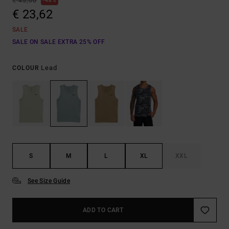
€ 45,00
48%
€ 23,62
SALE
SALE ON SALE EXTRA 25% OFF
Lead
COLOUR
S
M
L
XL
XXL
See Size Guide
ADD TO CART