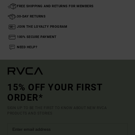
FREE SHIPPING AND RETURNS FOR MEMBERS
30-DAY RETURNS
JOIN THE LOYALTY PROGRAM
100% SECURE PAYMENT
NEED HELP?
15% OFF YOUR FIRST
ORDER*
SIGN UP TO BE THE FIRST TO KNOW ABOUT NEW RVCA
PRODUCTS AND STORIES