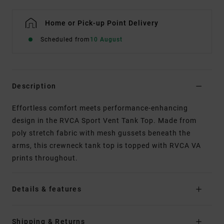
Home or Pick-up Point Delivery
Scheduled from
10 August
Description
Effortless comfort meets performance-enhancing
design in the RVCA Sport Vent Tank Top. Made from
poly stretch fabric with mesh gussets beneath the
arms, this crewneck tank top is topped with RVCA VA
prints throughout.
Details & features
Shipping & Returns