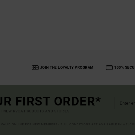
JOIN THE LOYALTY PROGRAM
100% SECU
UR FIRST ORDER*
UT NEW RVCA PRODUCTS AND STORIES
R VALID ONLINE FOR NEW MEMBERS - FULL CONDITIONS ARE AVAILABLE IN WELC