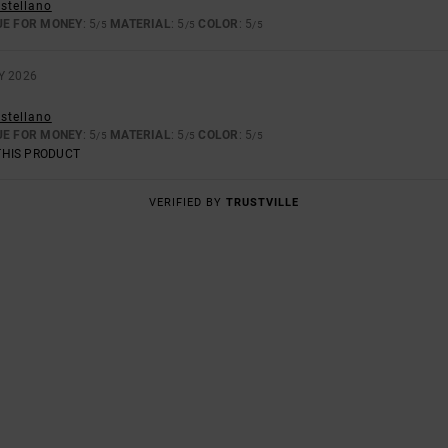
astellano
UE FOR MONEY
: 5
MATERIAL
: 5
COLOR
: 5
/5
/5
/5
Y 2026
astellano
UE FOR MONEY
: 5
MATERIAL
: 5
COLOR
: 5
/5
/5
/5
THIS PRODUCT
VERIFIED BY
TRUSTVILLE