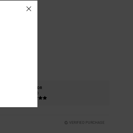
COLOR
5.0
VERIFIED PURCHASE