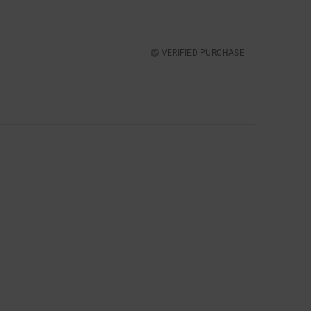
VERIFIED PURCHASE