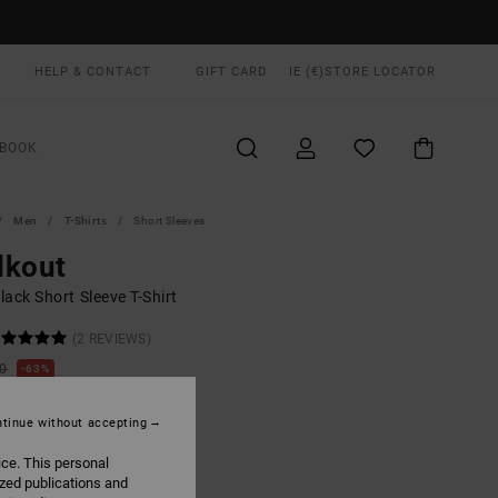
HELP & CONTACT
GIFT CARD
IE (€)
STORE LOCATOR
BOOK
Men
T-Shirts
Short Sleeves
lkout
ack Short Sleeve T-Shirt
(2 REVIEWS)
00
63%
5,00
tinue without accepting
ON SALE EXTRA 25% OFF
ice. This personal
ized publications and