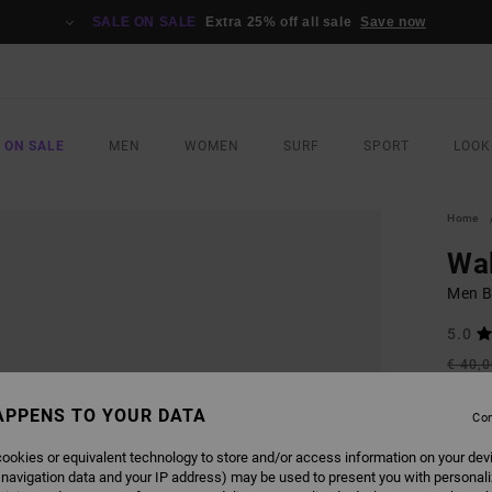
SALE ON SALE
Extra 25% off all sale
Save now
 ON SALE
MEN
WOMEN
SURF
SPORT
LOOK
Home
Wa
Men Bl
5.0
€ 40,
€ 1
APPENS TO YOUR DATA
Con
SALE
SALE 
ookies or equivalent technology to store and/or access information on your dev
 navigation data and your IP address) may be used to present you with personal