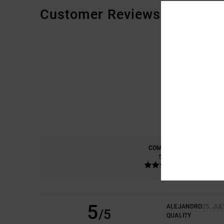
Customer Reviews
COMFORT
5.0
5
ALEJANDRO
25. JUL
/5
QUALITY