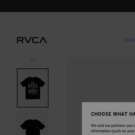
SKIP
TO
PRODUCT
INFORMATION
SALE
CHOOSE WHAT H
We and our partners use c
information (such as your