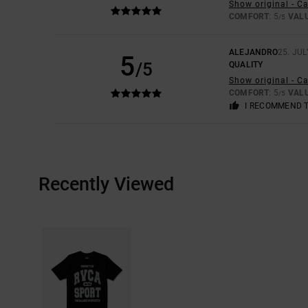
Show original - C
COMFORT
: 5
VAL
/5
ALEJANDRO
25. JUL
5
/5
QUALITY
Show original - C
COMFORT
: 5
VAL
/5
I RECOMMEND 
Recently Viewed