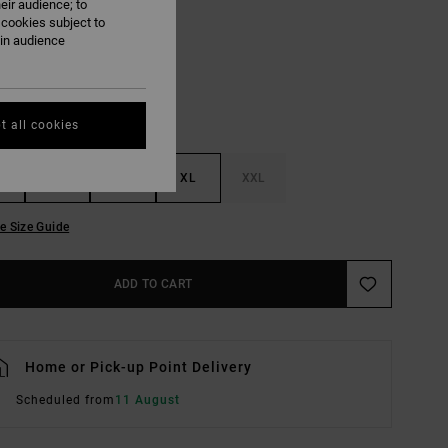
eir audience; to
Black
UR
 cookies subject to
ain audience
t all cookies
M
L
XL
XXL
e Size Guide
ADD TO CART
Home or Pick-up Point Delivery
Scheduled from
11 August