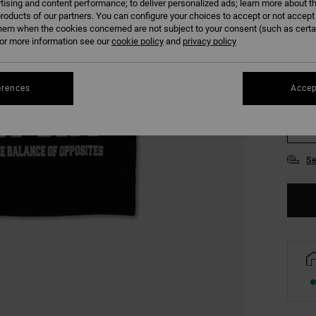
tising and content performance; to deliver personalized ads; learn more about th
COLO
roducts of our partners. You can configure your choices to accept or not accept
hem when the cookies concerned are not subject to your consent (such as cert
r more information see our
cookie policy
and
privacy policy
erences
Accep
S
Se