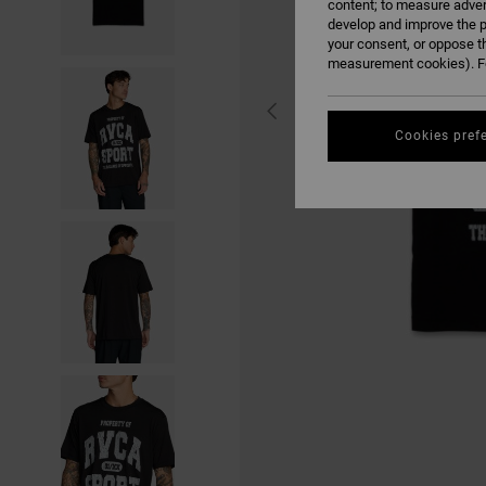
content; to measure adver
develop and improve the p
your consent, or oppose t
measurement cookies). Fo
Cookies pref