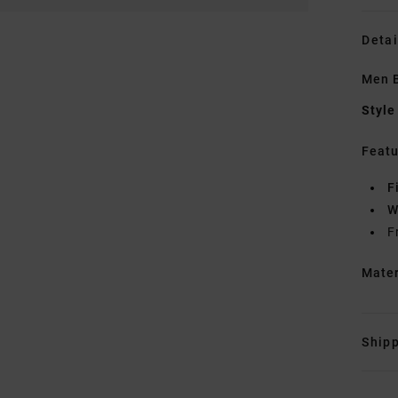
Detai
Men B
Style
Featu
F
W
F
Mate
Shipp