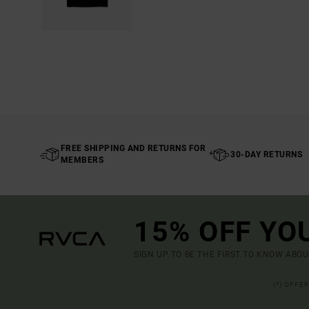
FREE SHIPPING AND RETURNS FOR
30-DAY RETURNS
MEMBERS
15% OFF YO
SIGN UP TO BE THE FIRST TO KNOW ABO
(*) OFFE