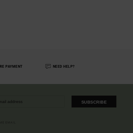
RE PAYMENT
NEED HELP?
SUBSCRIBE
OME EMAIL