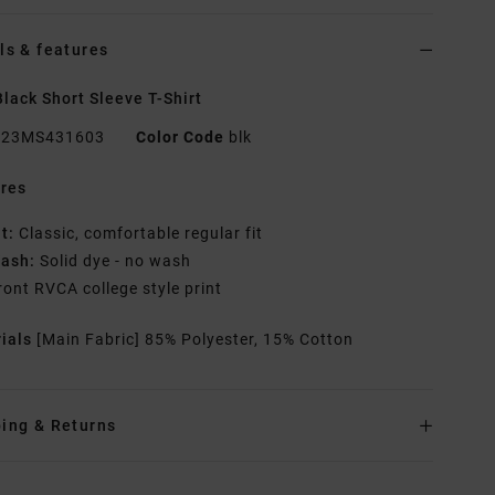
ls & features
lack Short Sleeve T-Shirt
23MS431603
Color Code
blk
res
it:
Classic, comfortable regular fit
ash:
Solid dye - no wash
ront RVCA college style print
rials
[Main Fabric] 85% Polyester, 15% Cotton
ing & Returns