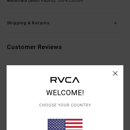
Materials
[Main Fabric] 100% Cotton
Shipping & Returns
Customer Reviews
AVERAGE SCORE
5.0
/5
WELCOME!
BASED ON
2 VERIFIED REVIEWS
SINCE MAY 2026
CHOOSE YOUR COUNTRY
100% OF OUR CUSTOMERS RECOMMEND THIS PRODUCT
COMFORT
VALUE FOR MONEY
5.0
5.0