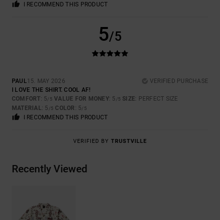
I RECOMMEND THIS PRODUCT
5
/5
PAUL
15. MAY 2026
VERIFIED PURCHASE
I LOVE THE SHIRT. COOL AF!
COMFORT
: 5
VALUE FOR MONEY
: 5
SIZE
: PERFECT SIZE
/5
/5
MATERIAL
: 5
COLOR
: 5
/5
/5
I RECOMMEND THIS PRODUCT
VERIFIED BY
TRUSTVILLE
Recently Viewed