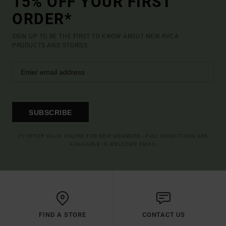
15% OFF YOUR FIRST
ORDER*
SIGN UP TO BE THE FIRST TO KNOW ABOUT NEW RVCA
PRODUCTS AND STORIES
SUBSCRIBE
(*) OFFER VALID ONLINE FOR NEW MEMBERS - FULL CONDITIONS ARE
AVAILABLE IN WELCOME EMAIL
FIND A STORE
CONTACT US