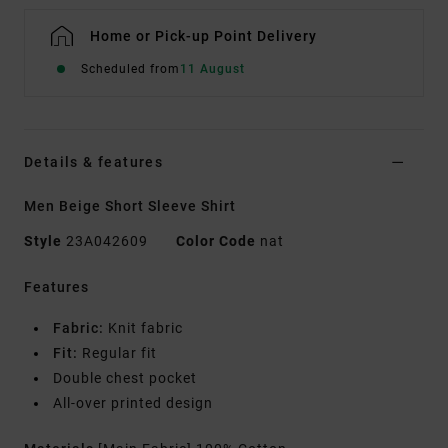
Home or Pick-up Point Delivery
Scheduled from
11 August
Details & features
Men Beige Short Sleeve Shirt
Style
23A042609
Color Code
nat
Features
Fabric:
Knit fabric
Fit:
Regular fit
Double chest pocket
All-over printed design