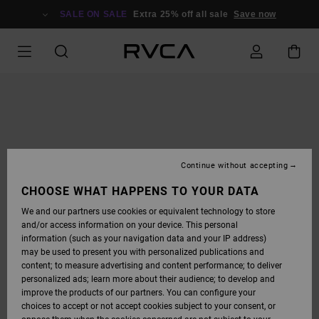
SKIP
TO
SALE ON SALE
Extra 25% off all sale
Save now
PRODUCT
INFORMATION
Continue without accepting
CHOOSE WHAT HAPPENS TO YOUR DATA
We and our partners use cookies or equivalent technology to store
and/or access information on your device. This personal
information (such as your navigation data and your IP address)
may be used to present you with personalized publications and
content; to measure advertising and content performance; to deliver
personalized ads; learn more about their audience; to develop and
improve the products of our partners. You can configure your
choices to accept or not accept cookies subject to your consent, or