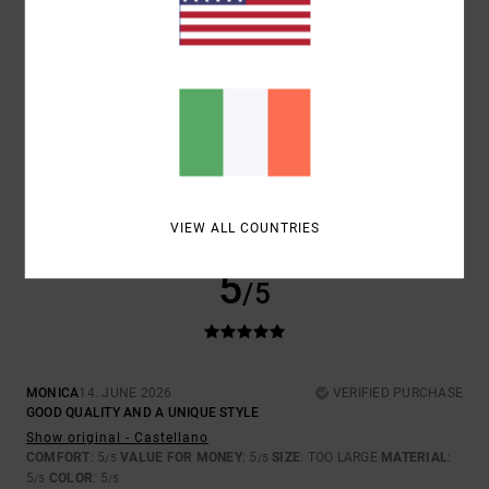
SIZE
MATERIAL
5.0
TOO SMALL
TOO LARGE
COLOR
5.0
VIEW ALL COUNTRIES
5
/5
MONICA
14. JUNE 2026
VERIFIED PURCHASE
GOOD QUALITY AND A UNIQUE STYLE
Show original - Castellano
COMFORT
: 5
VALUE FOR MONEY
: 5
SIZE
: TOO LARGE
MATERIAL
:
/5
/5
5
COLOR
: 5
/5
/5