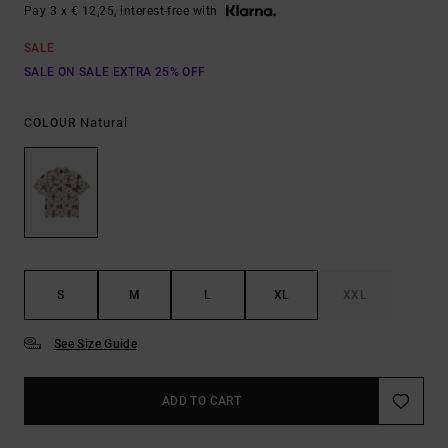
Pay 3 x € 12,25, interest-free with
SALE
SALE ON SALE EXTRA 25% OFF
Natural
COLOUR
S
M
L
XL
XXL
See Size Guide
ADD TO CART