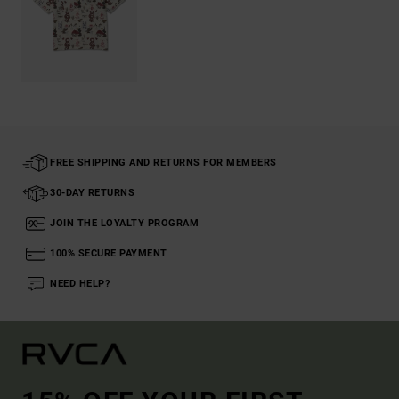
FREE SHIPPING AND RETURNS FOR MEMBERS
30-DAY RETURNS
JOIN THE LOYALTY PROGRAM
100% SECURE PAYMENT
NEED HELP?