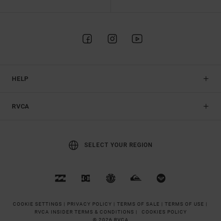
HELP
RVCA
SELECT YOUR REGION
COOKIE SETTINGS |
PRIVACY POLICY |
TERMS OF SALE |
TERMS OF USE |
RVCA INSIDER TERMS & CONDITIONS |
COOKIES POLICY
© 2026 RVCA