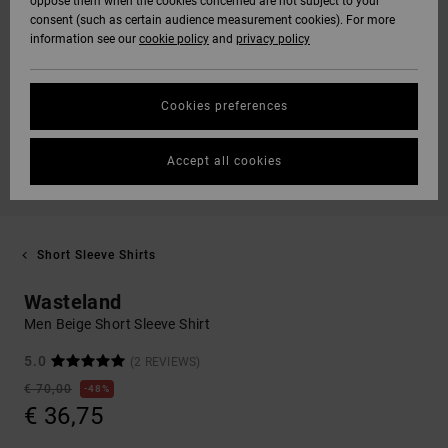
oppose them when the cookies concerned are not subject to your
consent (such as certain audience measurement cookies). For more
information see our
cookie policy
and
privacy policy
Cookies preferences
Accept all cookies
Short Sleeve Shirts
Wasteland
Men Beige Short Sleeve Shirt
5.0
(2 REVIEWS)
€ 70,00
48%
€ 36,75