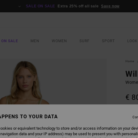
SALE ON SALE
Extra 25% off all sale
Save now
 ON SALE
MEN
WOMEN
SURF
SPORT
LOOK
Home
Wil
Women
€ 8
SALE 
APPENS TO YOUR DATA
Con
COLO
ookies or equivalent technology to store and/or access information on your dev
 navigation data and your IP address) may be used to present you with personal