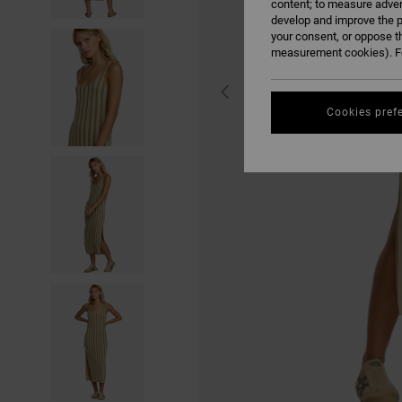
content; to measure adver
develop and improve the p
your consent, or oppose t
measurement cookies). Fo
Cookies pref