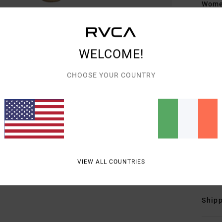
Women
Style
Featu
WELCOME!
F
CHOOSE YOUR COUNTRY
F
S
F
S
R
Mate
Elast
VIEW ALL COUNTRIES
Shipp