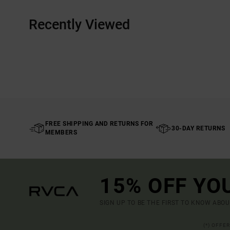
Recently Viewed
FREE SHIPPING AND RETURNS FOR
30-DAY RETURNS
MEMBERS
15% OFF YO
SIGN UP TO BE THE FIRST TO KNOW ABO
(*) OFFE