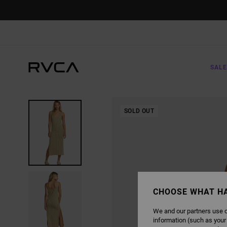
SKIP
TO
PRODUCT
INFORMATION
SALE
SOLD OUT
CHOOSE WHAT H
We and our partners use c
information (such as your