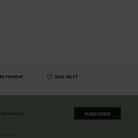
RE PAYMENT
NEED HELP?
SUBSCRIBE
OME EMAIL