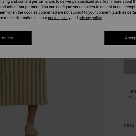
tising and content performance; to deliver personalized ads; learn more about th
roducts of our partners. You can configure your choices to accept or not accept
hem when the cookies concerned are not subject to your consent (such as cert
r more information see our
cookie policy
and
privacy policy
XS
erences
Accep
Se
This
Shop
Detai