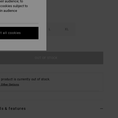
eir audience; to
 cookies subject to
ain audience
S
M
L
XL
t all cookies
e Size Guide
OUT OF STOCK
 product is currently out of stock.
 Other Options
ls & features