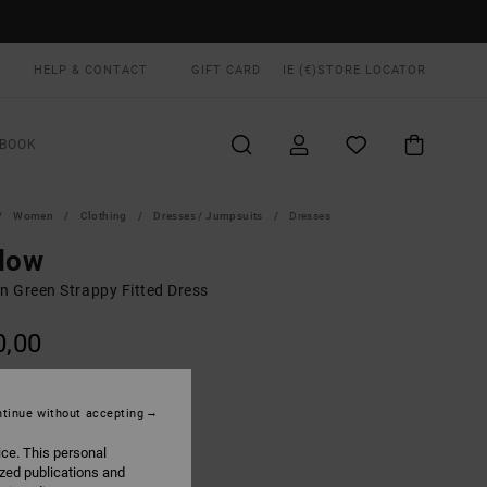
HELP & CONTACT
GIFT CARD
IE (€)
STORE LOCATOR
BOOK
Women
Clothing
Dresses / Jumpsuits
Dresses
low
 Green Strappy Fitted Dress
0,00
ON SALE EXTRA 25% OFF
tinue without accepting
Eucalyptus
UR
ice. This personal
ized publications and