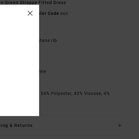
 Green Strappy Fitted Dress
23B133501
Color Code
euc
res
abric:
Cotton, elastane rib
itted
cooped neckline
ixed strap length
cooped back neckline
VCA metal badge
rials
[Main Fabric] 54% Polyester, 42% Viscose, 4%
ane
ing & Returns