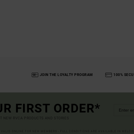
JOIN THE LOYALTY PROGRAM
100% SECU
UR FIRST ORDER*
UT NEW RVCA PRODUCTS AND STORIES
R VALID ONLINE FOR NEW MEMBERS - FULL CONDITIONS ARE AVAILABLE IN WELC