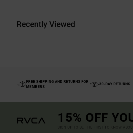
Recently Viewed
FREE SHIPPING AND RETURNS FOR
30-DAY RETURNS
MEMBERS
15% OFF YO
SIGN UP TO BE THE FIRST TO KNOW ABO