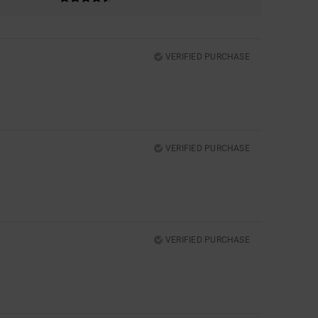
VERIFIED PURCHASE
VERIFIED PURCHASE
VERIFIED PURCHASE