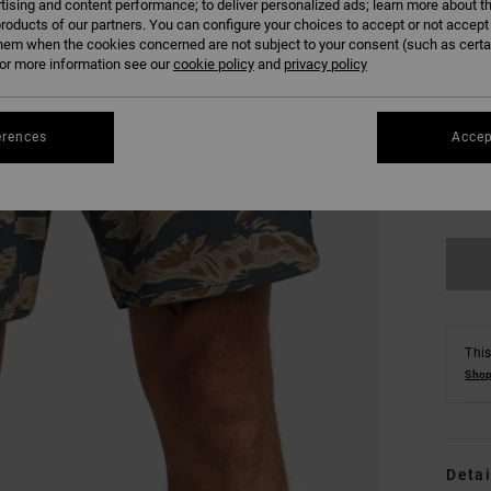
tising and content performance; to deliver personalized ads; learn more about th
roducts of our partners. You can configure your choices to accept or not accept
hem when the cookies concerned are not subject to your consent (such as cert
r more information see our
cookie policy
and
privacy policy
erences
Accep
S
Se
This
Shop
Detai