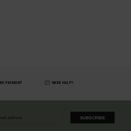
RE PAYMENT
NEED HELP?
SUBSCRIBE