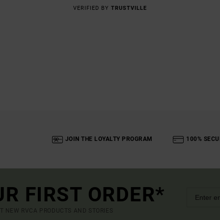
VERIFIED BY
TRUSTVILLE
JOIN THE LOYALTY PROGRAM
100% SECU
UR FIRST ORDER*
UT NEW RVCA PRODUCTS AND STORIES