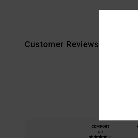
Customer Reviews
COMFORT
4.3