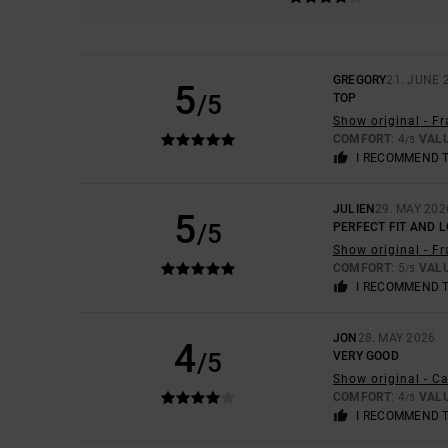
GREGORY
21. JUNE 
5
/5
TOP
Show original - F
COMFORT
: 4
VAL
/5
I RECOMMEND 
JULIEN
29. MAY 202
5
/5
PERFECT FIT AND 
Show original - F
COMFORT
: 5
VAL
/5
I RECOMMEND 
JON
28. MAY 2026
4
/5
VERY GOOD
Show original - C
COMFORT
: 4
VAL
/5
I RECOMMEND 