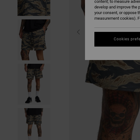
content; to measure adver
develop and improve the p
your consent, or oppose t
measurement cookies). Fo
Cookies pref