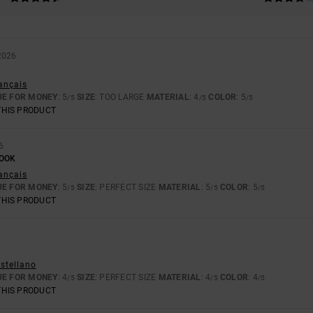
2026
rançais
UE FOR MONEY
: 5
SIZE
: TOO LARGE
MATERIAL
: 4
COLOR
: 5
/5
/5
/5
THIS PRODUCT
6
LOOK
rançais
UE FOR MONEY
: 5
SIZE
: PERFECT SIZE
MATERIAL
: 5
COLOR
: 5
/5
/5
/5
THIS PRODUCT
astellano
UE FOR MONEY
: 4
SIZE
: PERFECT SIZE
MATERIAL
: 4
COLOR
: 4
/5
/5
/5
THIS PRODUCT