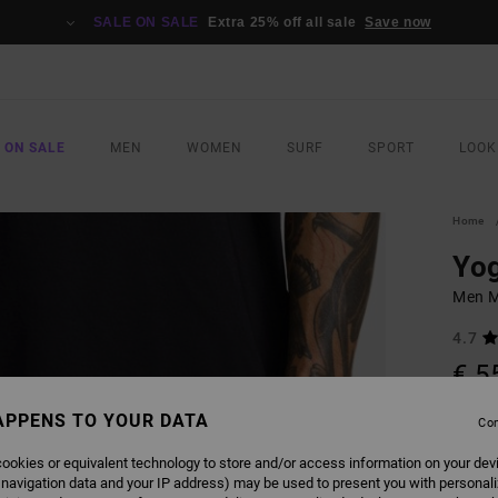
SALE ON SALE
Extra 25% off all sale
Save now
 ON SALE
MEN
WOMEN
SURF
SPORT
LOOK
Home
Yog
Men M
4.7
€ 5
SALE 
APPENS TO YOUR DATA
Con
ookies or equivalent technology to store and/or access information on your dev
COLO
 navigation data and your IP address) may be used to present you with personal