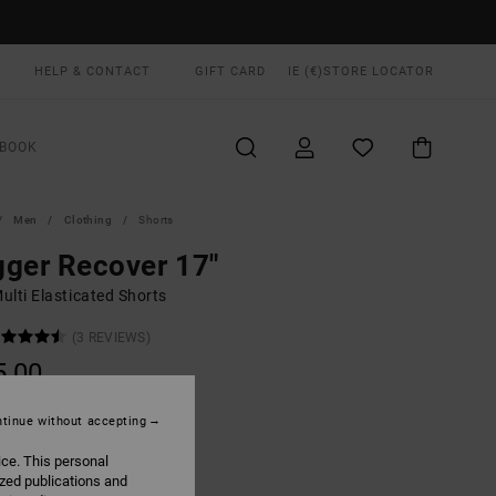
HELP & CONTACT
GIFT CARD
IE (€)
STORE LOCATOR
BOOK
Men
Clothing
Shorts
ger Recover 17"
ulti Elasticated Shorts
(3 REVIEWS)
5,00
ON SALE EXTRA 25% OFF
tinue without accepting
ice. This personal
Tiger Camo
UR
ized publications and