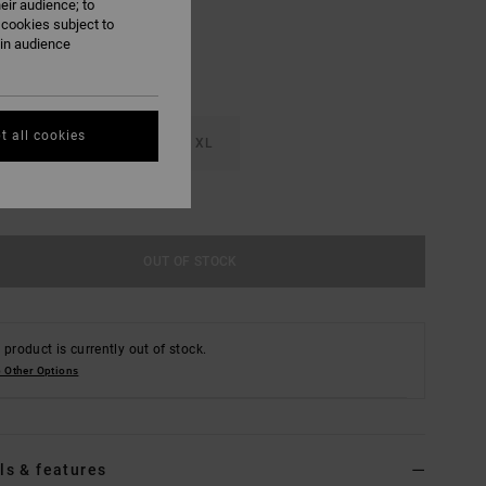
eir audience; to
 cookies subject to
ain audience
t all cookies
M
L
XL
e Size Guide
OUT OF STOCK
 product is currently out of stock.
 Other Options
ls & features