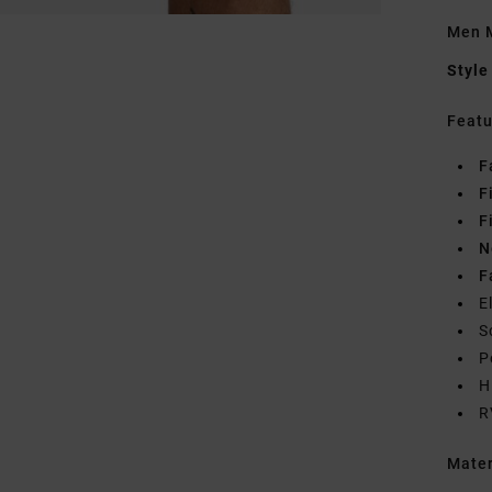
Men M
Style
Featu
F
F
F
N
F
E
S
P
H
R
Mate