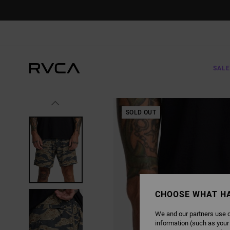
SKIP
TO
PRODUCT
INFORMATION
SALE
SOLD OUT
CHOOSE WHAT H
We and our partners use c
information (such as your