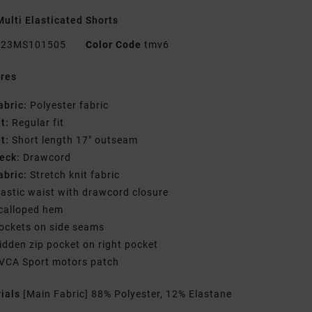
ulti Elasticated Shorts
23MS101505
Color Code
tmv6
res
abric:
Polyester fabric
it:
Regular fit
it:
Short length 17" outseam
eck:
Drawcord
abric:
Stretch knit fabric
lastic waist with drawcord closure
calloped hem
ockets on side seams
idden zip pocket on right pocket
VCA Sport motors patch
rials
[Main Fabric] 88% Polyester, 12% Elastane