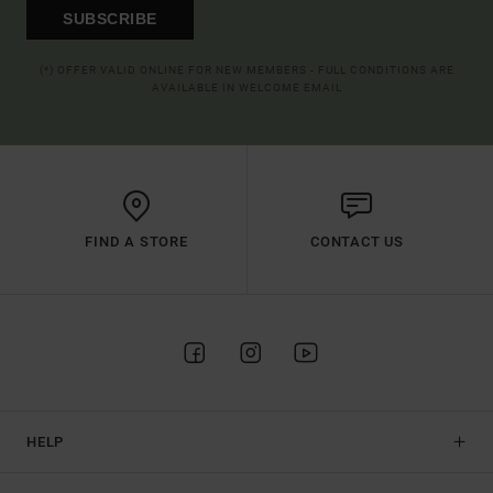
SUBSCRIBE
(*) OFFER VALID ONLINE FOR NEW MEMBERS - FULL CONDITIONS ARE
AVAILABLE IN WELCOME EMAIL
FIND A STORE
CONTACT US
HELP