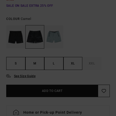
SALE ON SALE EXTRA 25% OFF
Camel
COLOUR
S
M
L
XL
XXL
See Size Guide
ADD TO CART
Home or Pick-up Point Delivery