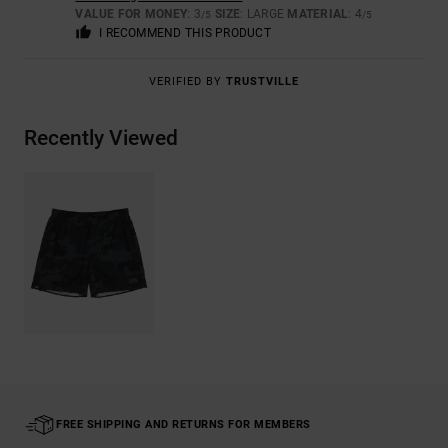
VALUE FOR MONEY
: 3
SIZE
: LARGE
MATERIAL
: 4
/5
/5
I RECOMMEND THIS PRODUCT
VERIFIED BY
TRUSTVILLE
Recently Viewed
FREE SHIPPING AND RETURNS FOR MEMBERS