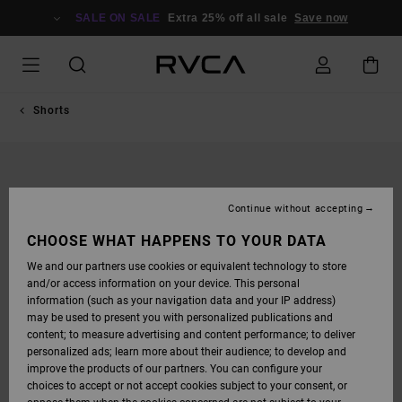
SKIP
TO
SALE ON SALE
Extra 25% off all sale
Save now
PRODUCT
INFORMATION
Shorts
Continue without accepting
CHOOSE WHAT HAPPENS TO YOUR DATA
We and our partners use cookies or equivalent technology to store
and/or access information on your device. This personal
information (such as your navigation data and your IP address)
may be used to present you with personalized publications and
content; to measure advertising and content performance; to deliver
personalized ads; learn more about their audience; to develop and
improve the products of our partners. You can configure your
choices to accept or not accept cookies subject to your consent, or