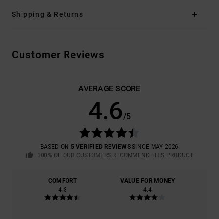
Shipping & Returns
Customer Reviews
AVERAGE SCORE
4.6
/5
BASED ON
5 VERIFIED REVIEWS
SINCE MAY 2026
100% OF OUR CUSTOMERS RECOMMEND THIS PRODUCT
COMFORT
VALUE FOR MONEY
4.8
4.4