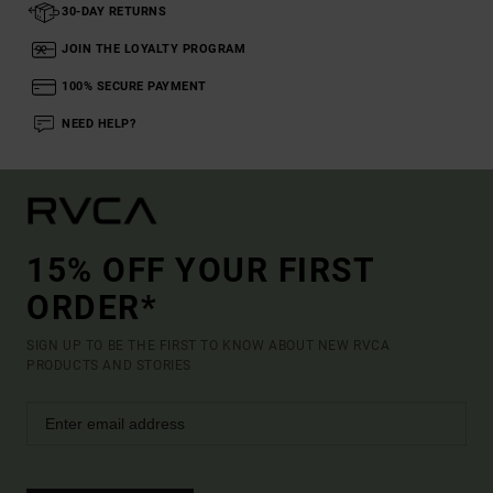
30-DAY RETURNS
JOIN THE LOYALTY PROGRAM
100% SECURE PAYMENT
NEED HELP?
15% OFF YOUR FIRST
ORDER*
SIGN UP TO BE THE FIRST TO KNOW ABOUT NEW RVCA
PRODUCTS AND STORIES