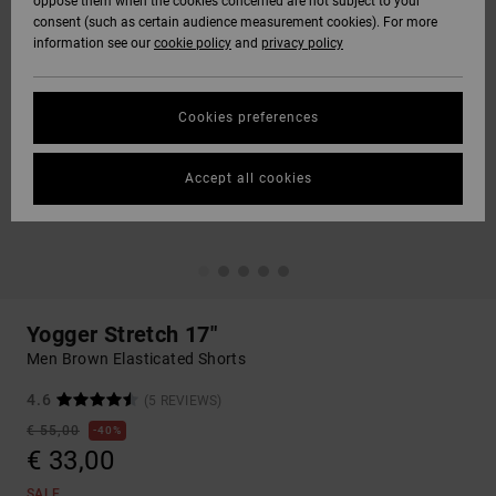
oppose them when the cookies concerned are not subject to your
consent (such as certain audience measurement cookies). For more
information see our
cookie policy
and
privacy policy
Cookies preferences
Accept all cookies
Yogger Stretch 17"
Men Brown Elasticated Shorts
4.6
(5 REVIEWS)
€ 55,00
40%
€ 33,00
SALE