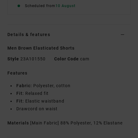
Scheduled from
10 August
Details & features
Men Brown Elasticated Shorts
Style
23A101550
Color Code
cam
Features
Fabric:
Polyester, cotton
Fit:
Relaxed fit
Fit:
Elastic waistband
Drawcord on waist
Materials
[Main Fabric] 88% Polyester, 12% Elastane