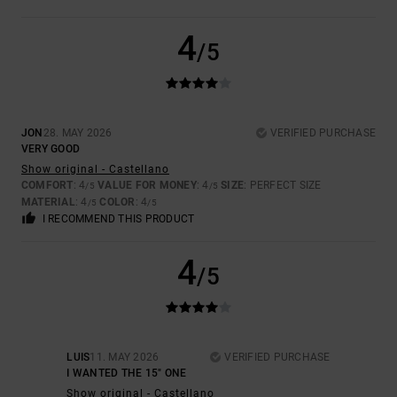
4
/5
JON
28. MAY 2026
VERIFIED PURCHASE
VERY GOOD
Show original - Castellano
COMFORT
: 4
VALUE FOR MONEY
: 4
SIZE
: PERFECT SIZE
/5
/5
MATERIAL
: 4
COLOR
: 4
/5
/5
I RECOMMEND THIS PRODUCT
4
/5
LUIS
11. MAY 2026
VERIFIED PURCHASE
I WANTED THE 15" ONE
Show original - Castellano