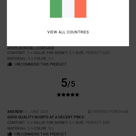
5
/5
VIEW ALL COUNTRIES
GREGORY
21. JUNE 2026
VERIFIED PURCHASE
THESE SHORTS ARE BRILLIANT
Show original - Français
COMFORT
: 5
VALUE FOR MONEY
: 5
SIZE
: PERFECT SIZE
/5
/5
MATERIAL
: 5
COLOR
: 5
/5
/5
I RECOMMEND THIS PRODUCT
5
/5
ANDREW
11. JUNE 2026
VERIFIED PURCHASE
GOOD QUALITY SHORTS AT A DECENT PRICE.
COMFORT
: 5
VALUE FOR MONEY
: 5
SIZE
: PERFECT SIZE
/5
/5
MATERIAL
: 5
COLOR
: 5
/5
/5
I RECOMMEND THIS PRODUCT