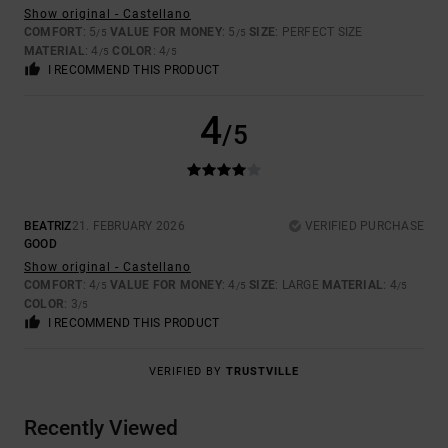
Show original - Castellano
COMFORT
: 5
VALUE FOR MONEY
: 5
SIZE
: PERFECT SIZE
/5
/5
MATERIAL
: 4
COLOR
: 4
/5
/5
I RECOMMEND THIS PRODUCT
4
/5
BEATRIZ
21. FEBRUARY 2026
VERIFIED PURCHASE
GOOD
Show original - Castellano
COMFORT
: 4
VALUE FOR MONEY
: 4
SIZE
: LARGE
MATERIAL
: 4
/5
/5
/5
COLOR
: 3
/5
I RECOMMEND THIS PRODUCT
VERIFIED BY
TRUSTVILLE
Recently Viewed