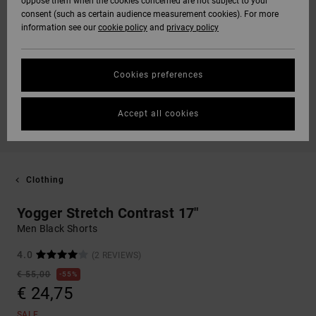
oppose them when the cookies concerned are not subject to your
consent (such as certain audience measurement cookies). For more
information see our
cookie policy
and
privacy policy
Cookies preferences
Accept all cookies
Clothing
Yogger Stretch Contrast 17"
Men Black Shorts
4.0
(2 REVIEWS)
€ 55,00
55%
€ 24,75
SALE