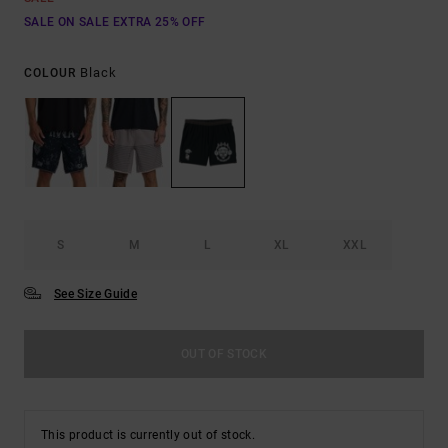
SALE ON SALE EXTRA 25% OFF
Black
COLOUR
S
M
L
XL
XXL
See Size Guide
OUT OF STOCK
This product is currently out of stock.