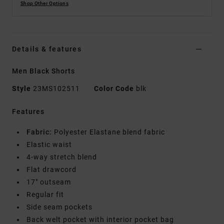
Shop Other Options
Details & features
Men Black Shorts
Style
23MS102511
Color Code
blk
Features
Fabric:
Polyester Elastane blend fabric
Elastic waist
4-way stretch blend
Flat drawcord
17" outseam
Regular fit
Side seam pockets
Back welt pocket with interior pocket bag