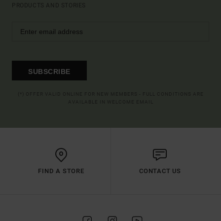
PRODUCTS AND STORIES
SUBSCRIBE
(*) OFFER VALID ONLINE FOR NEW MEMBERS - FULL CONDITIONS ARE
AVAILABLE IN WELCOME EMAIL
FIND A STORE
CONTACT US