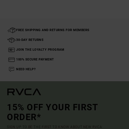
FREE SHIPPING AND RETURNS FOR MEMBERS
30-DAY RETURNS
JOIN THE LOYALTY PROGRAM
100% SECURE PAYMENT
NEED HELP?
15% OFF YOUR FIRST
ORDER*
SIGN UP TO BE THE FIRST TO KNOW ABOUT NEW RVCA