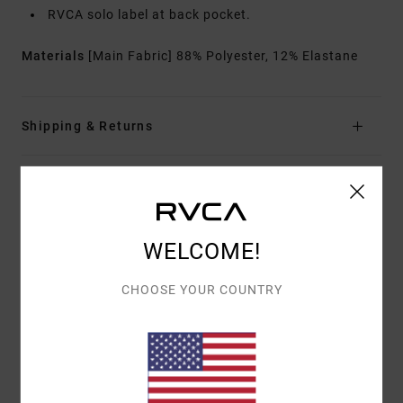
RVCA solo label at back pocket.
Materials
[Main Fabric] 88% Polyester, 12% Elastane
Shipping & Returns
Customer Reviews
WELCOME!
AVERAGE SCORE
4.0
CHOOSE YOUR COUNTRY
/5
BASED ON
2 VERIFIED REVIEWS
SINCE FEBRUARY 2026
100% OF OUR CUSTOMERS RECOMMEND THIS PRODUCT