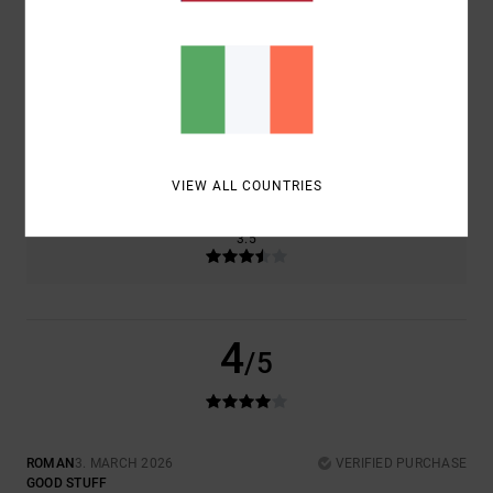
COMFORT
VALUE FOR MONEY
4.5
4.5
SIZE
MATERIAL
4.0
TOO SMALL
TOO LARGE
VIEW ALL COUNTRIES
COLOR
3.5
4
/5
ROMAN
3. MARCH 2026
VERIFIED PURCHASE
GOOD STUFF