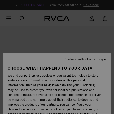
SKIP
TO
SALE ON SALE
Extra 25% off all sale
Save now
PRODUCT
INFORMATION
Continue without accepting
CHOOSE WHAT HAPPENS TO YOUR DATA
We and our partners use cookies or equivalent technology to store
and/or access information on your device. This personal
information (such as your navigation data and your IP address)
may be used to present you with personalized publications and
content; to measure advertising and content performance; to deliver
personalized ads; learn more about their audience; to develop and
improve the products of our partners. You can configure your
choices to accept or not accept cookies subject to your consent, or