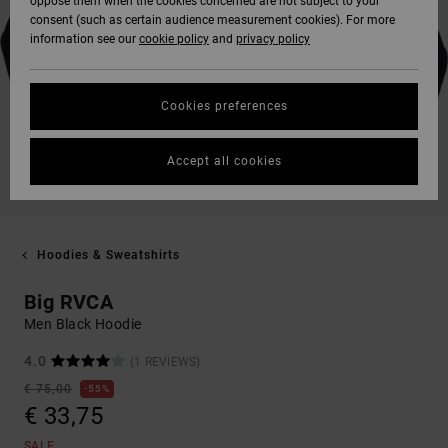
oppose them when the cookies concerned are not subject to your
consent (such as certain audience measurement cookies). For more
information see our
cookie policy
and
privacy policy
Cookies preferences
Accept all cookies
Hoodies & Sweatshirts
Big RVCA
Men Black Hoodie
4.0
(1 REVIEWS)
€ 75,00
55%
€ 33,75
SALE