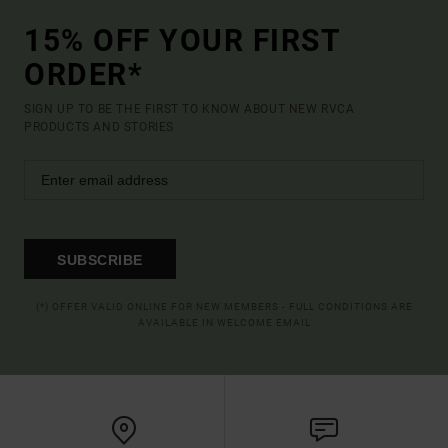
15% OFF YOUR FIRST
ORDER*
SIGN UP TO BE THE FIRST TO KNOW ABOUT NEW RVCA
PRODUCTS AND STORIES
SUBSCRIBE
(*) OFFER VALID ONLINE FOR NEW MEMBERS - FULL CONDITIONS ARE
AVAILABLE IN WELCOME EMAIL