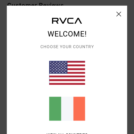
Customer Reviews
AVERAGE SCORE
WELCOME!
4.0
/5
CHOOSE YOUR COUNTRY
BASED ON
1 VERIFIED REVIEWS
SINCE JULY 2026
0% OF OUR CUSTOMERS RECOMMEND THIS PRODUCT
COMFORT
VALUE FOR MONEY
NAN
1.0
SIZE
MATERIAL
NAN
TOO SMALL
TOO LARGE
COLOR