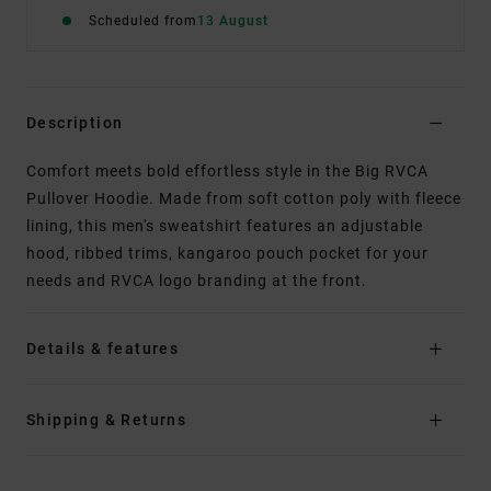
Scheduled from
13 August
Description
Comfort meets bold effortless style in the Big RVCA
Pullover Hoodie. Made from soft cotton poly with fleece
lining, this men's sweatshirt features an adjustable
hood, ribbed trims, kangaroo pouch pocket for your
needs and RVCA logo branding at the front.
Details & features
Shipping & Returns