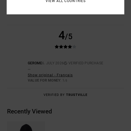
VIEW ALL COUNTRIES
NAN
4
/5
GEROME
6. JULY 2026
VERIFIED PURCHASE
...
Show original - Français
VALUE FOR MONEY
: 1
/5
VERIFIED BY
TRUSTVILLE
Recently Viewed