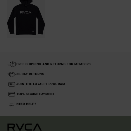
FREE SHIPPING AND RETURNS FOR MEMBERS
30-DAY RETURNS
JOIN THE LOYALTY PROGRAM
100% SECURE PAYMENT
NEED HELP?