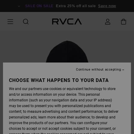
SKIP
TO
SALE ON SALE
Extra 25% off all sale
Save now
PRODUCT
INFORMATION
Continue without accepting
CHOOSE WHAT HAPPENS TO YOUR DATA
We and our partners use cookies or equivalent technology to store
and/or access information on your device. This personal
information (such as your navigation data and your IP address)
may be used to present you with personalized publications and
content; to measure advertising and content performance; to deliver
personalized ads; learn more about their audience; to develop and
improve the products of our partners. You can configure your
choices to accept or not accept cookies subject to your consent, or