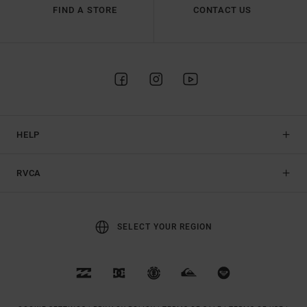
FIND A STORE
CONTACT US
HELP
RVCA
SELECT YOUR REGION