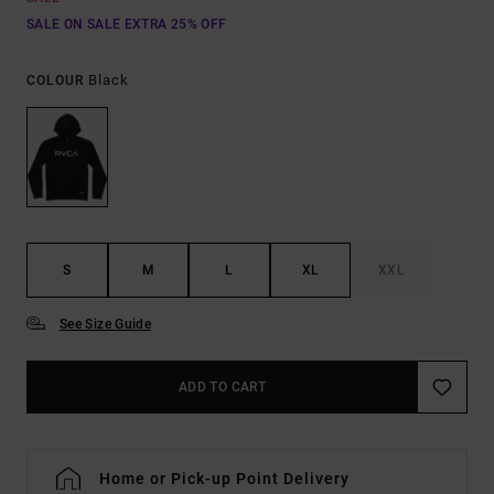
SALE ON SALE EXTRA 25% OFF
Black
COLOUR
S
M
L
XL
XXL
See Size Guide
ADD TO CART
Home or Pick-up Point Delivery