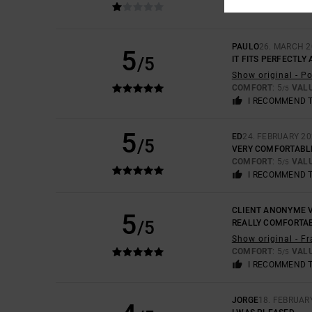
COMFORT
: 3
VAL
/5
PAULO
26. MARCH 2
5
/5
IT FITS PERFECTLY
Show original - P
COMFORT
: 5
VAL
/5
I RECOMMEND 
5
ED
24. FEBRUARY 2
/5
VERY COMFORTABL
COMFORT
: 5
VAL
/5
I RECOMMEND 
CLIENT ANONYME V
5
/5
REALLY COMFORTA
Show original - F
COMFORT
: 5
VAL
/5
I RECOMMEND 
JORGE
18. FEBRUAR