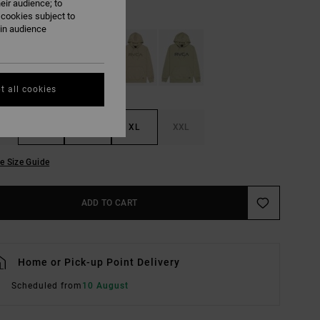
eir audience; to
Grass Green
UR
 cookies subject to
ain audience
t all cookies
M
L
XL
XXL
e Size Guide
ADD TO CART
Home or Pick-up Point Delivery
Scheduled from
10 August