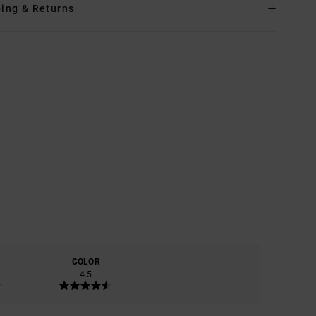
ing & Returns
COLOR
4.5