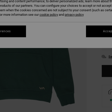
tising and content performance; to deliver personalized ads; learn more about th
COLO
roducts of our partners. You can configure your choices to accept or not accept
hem when the cookies concerned are not subject to your consent (such as cert
r more information see our
cookie policy
and
privacy policy
erences
Accep
S
Se