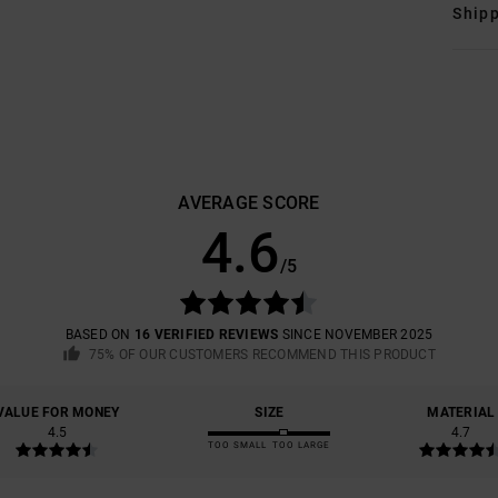
Shipp
AVERAGE SCORE
4.6
/5
BASED ON
16 VERIFIED REVIEWS
SINCE NOVEMBER 2025
75% OF OUR CUSTOMERS RECOMMEND THIS PRODUCT
VALUE FOR MONEY
SIZE
MATERIAL
4.5
4.7
TOO SMALL
TOO LARGE