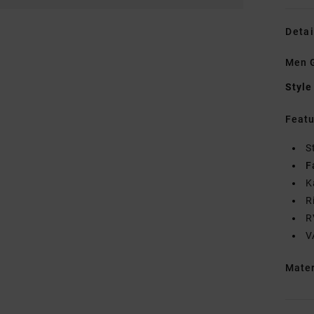
Detai
Men 
Style
Featu
S
F
K
R
R
V
Mate