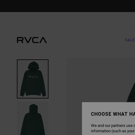
SKIP
TO
PRODUCT
INFORMATION
SALE
CHOOSE WHAT H
We and our partners use c
information (such as your