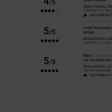
4
/5
I WAS PLEASED
Show original - P
COMFORT
: 4
VAL
/5
I RECOMMEND 
5
CLIENT ANONYME V
/5
DESIGN
Show original - C
COMFORT
: 5
VAL
/5
RÉMI
13. JANUARY 
5
/5
TOP COLOURS, MAT
Show original - F
VALUE FOR MONEY
I RECOMMEND 