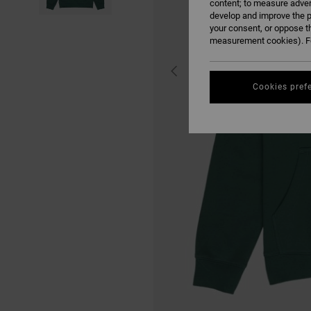
content; to measure adver
develop and improve the p
your consent, or oppose t
measurement cookies). Fo
Cookies pref