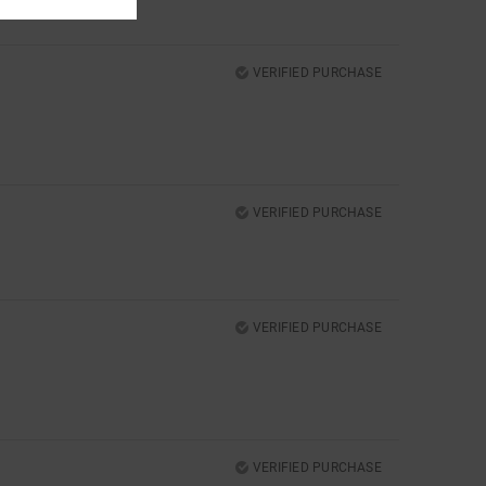
VERIFIED PURCHASE
VERIFIED PURCHASE
VERIFIED PURCHASE
VERIFIED PURCHASE