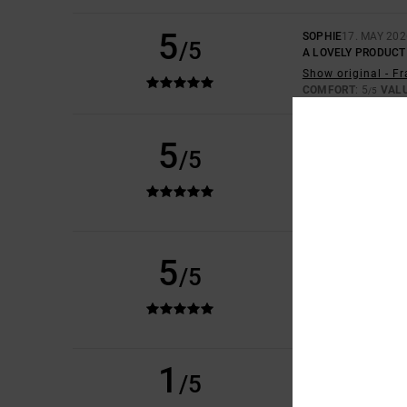
5
SOPHIE
17. MAY 202
/5
A LOVELY PRODUCT
Show original - F
COMFORT
: 5
VAL
/5
DIDIER
14. MAY 202
5
/5
THAT'S EXACTLY W
Show original - F
VALUE FOR MONEY
I RECOMMEND 
ISABELLE
28. APRIL
5
/5
QUALITY IS GUARA
Show original - F
COMFORT
: 5
VAL
/5
I RECOMMEND 
1
/5
LILY
29. MARCH 202
IN THE PICTURE TH