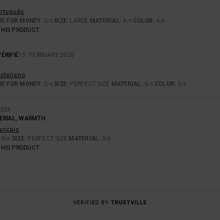
ortuguês
UE FOR MONEY
: 5
SIZE
: LARGE
MATERIAL
: 4
COLOR
: 4
/5
/5
/5
THIS PRODUCT
ÉRIFIÉ
15. FEBRUARY 2026
astellano
UE FOR MONEY
: 5
SIZE
: PERFECT SIZE
MATERIAL
: 5
COLOR
: 5
/5
/5
/5
2026
ERIAL, WARMTH
rançais
: 5
SIZE
: PERFECT SIZE
MATERIAL
: 5
/5
/5
THIS PRODUCT
VERIFIED BY
TRUSTVILLE