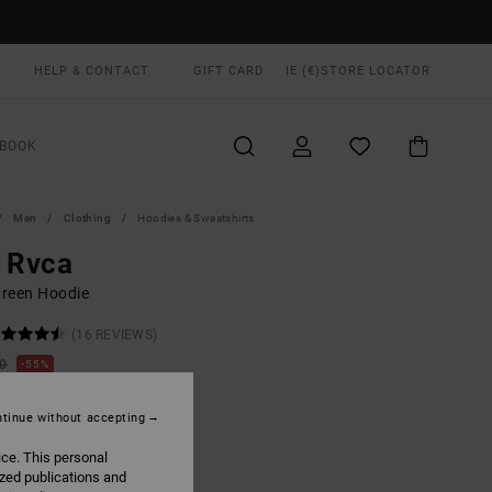
HELP & CONTACT
GIFT CARD
IE (€)
STORE LOCATOR
BOOK
Men
Clothing
Hoodies & Sweatshirts
 Rvca
reen Hoodie
(16 REVIEWS)
00
55%
1,50
tinue without accepting
ON SALE EXTRA 25% OFF
ice. This personal
ized publications and