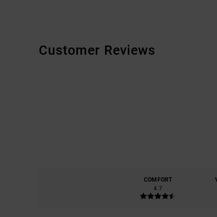
Customer Reviews
COMFORT
4.7