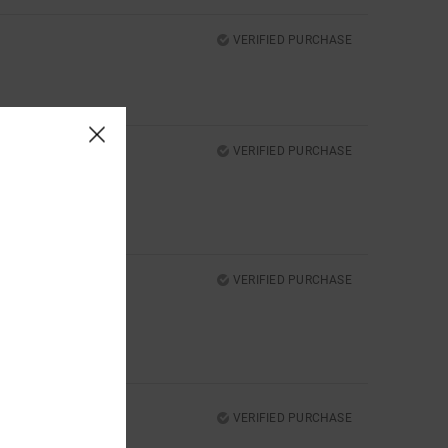
VERIFIED PURCHASE
VERIFIED PURCHASE
VERIFIED PURCHASE
VERIFIED PURCHASE
N?