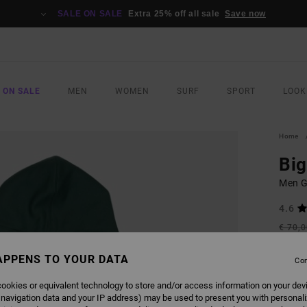
SALE ON SALE
Extra 25% off all sale
Save now
 ON SALE
MEN
WOMEN
SURF
SPORT
LOOK
Home
Big
Men G
4.6
€ 70,
€ 3
APPENS TO YOUR DATA
Con
SALE
SALE 
ookies or equivalent technology to store and/or access information on your dev
 navigation data and your IP address) may be used to present you with personal