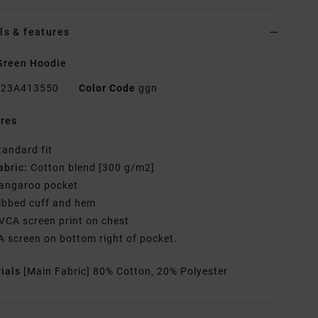
ls & features
Green Hoodie
23A413550
Color Code
ggn
res
tandard fit
abric:
Cotton blend [300 g/m2]
angaroo pocket
ibbed cuff and hem
VCA screen print on chest
A screen on bottom right of pocket.
rials
[Main Fabric] 80% Cotton, 20% Polyester