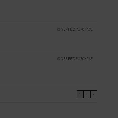
VERIFIED PURCHASE
VERIFIED PURCHASE
1
2
>