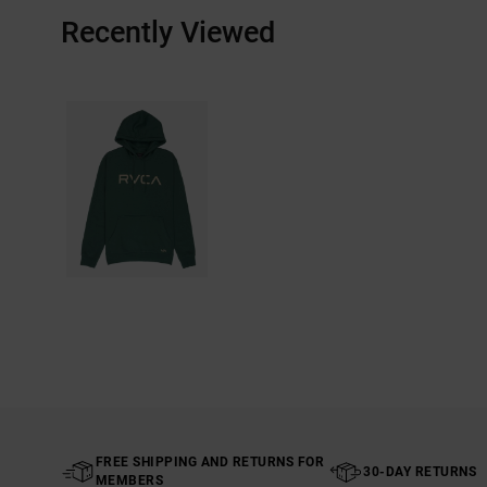
Recently Viewed
FREE SHIPPING AND RETURNS FOR
30-DAY RETURNS
MEMBERS