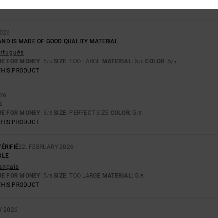
UE FOR MONEY
: 2
SIZE
: PERFECT SIZE
MATERIAL
: 3
COLOR
: 1
/5
/5
/5
026
 AND IS MADE OF GOOD QUALITY MATERIAL
ortuguês
UE FOR MONEY
: 5
SIZE
: TOO LARGE
MATERIAL
: 5
COLOR
: 5
/5
/5
/5
THIS PRODUCT
026
E
UE FOR MONEY
: 3
SIZE
: PERFECT SIZE
COLOR
: 5
/5
/5
THIS PRODUCT
ÉRIFIÉ
22. FEBRUARY 2026
BLE
rançais
UE FOR MONEY
: 5
SIZE
: TOO LARGE
MATERIAL
: 5
/5
/5
THIS PRODUCT
Y 2026