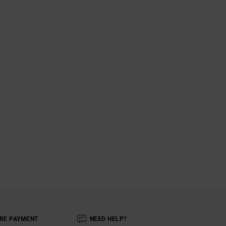
RE PAYMENT
NEED HELP?