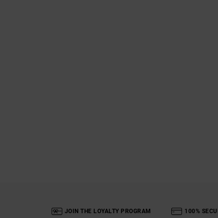
JOIN THE LOYALTY PROGRAM
100% SECU